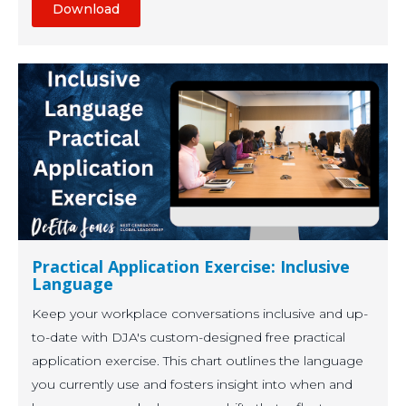
Download
Practical Application Exercise: Inclusive
Language
Keep your workplace conversations inclusive and up-
to-date with DJA's custom-designed free practical
application exercise. This chart outlines the language
you currently use and fosters insight into when and