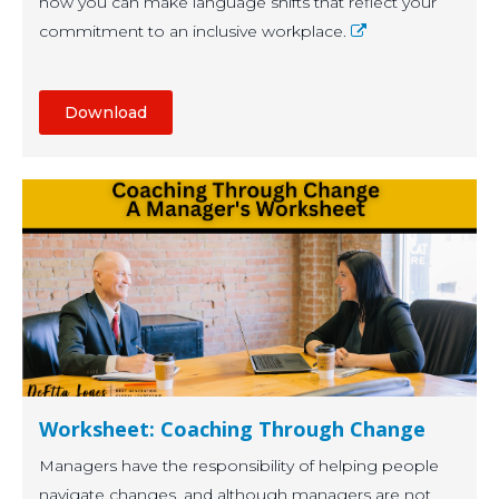
how you can make language shifts that reflect your
commitment to an inclusive workplace.
Download
Worksheet: Coaching Through Change
Managers have the responsibility of helping people
navigate changes, and although managers are not