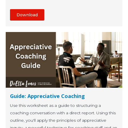
Download
Guide: Appreciative Coaching
Use this worksheet as a guide to structuring a
coaching conversation with a direct report. Using this
outline, you'll apply the principles of appreciative
inquiry, a powerful technique for coaching staff and an