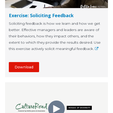
Exercise: Soliciting Feedback
Soliciting feedback is how we learn and how we get
better. Effective managers and leaders are aware of
their behaviors, how they impact others, and the
extent to which they provide the results desired. Use
this exercise actively solicit meaningful feedback.
Download