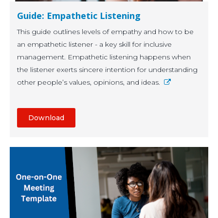
Guide: Empathetic Listening
This guide outlines levels of empathy and how to be
an empathetic listener - a key skill for inclusive
management. Empathetic listening happens when
the listener exerts sincere intention for understanding
other people’s values, opinions, and ideas.
Download