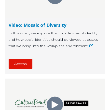
Video: Mosaic of Diversity
In this video, we explore the complexities of identity
and how social identities should be viewed as assets
that we bring into the workplace environment.
Access