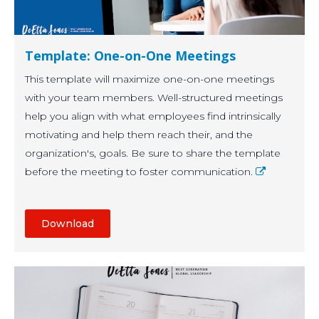
Template: One-on-One Meetings
This template will maximize one-on-one meetings
with your team members. Well-structured meetings
help you align with what employees find intrinsically
motivating and help them reach their, and the
organization's, goals.
Be sure to share the template
before the meeting to foster communication.
Download