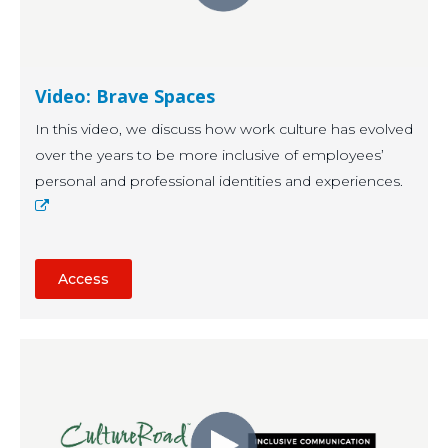
Video: Brave Spaces
In this video, we discuss how work culture has evolved
over the years to be more inclusive of employees’
personal and professional identities and experiences.
Access