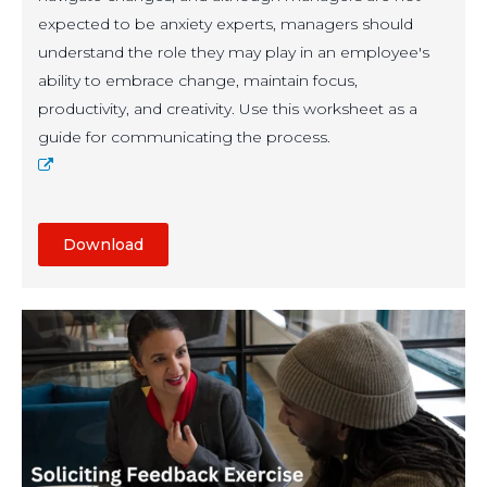
expected to be anxiety experts, managers should
understand the role they may play in an employee's
ability to embrace change, maintain focus,
productivity, and creativity. Use this worksheet as a
guide for communicating the process.
Download