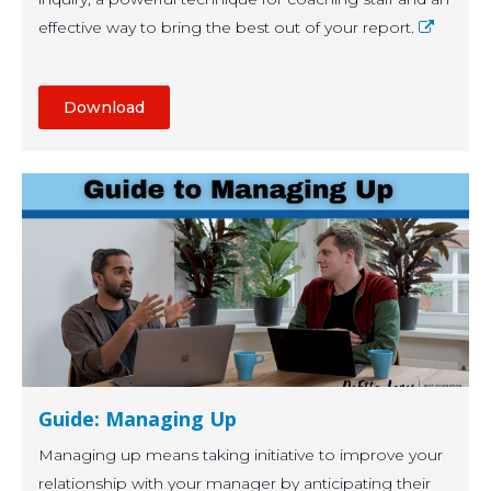
effective way to bring the best out of your report.
Download
Guide: Managing Up
Managing up means taking initiative to improve your
relationship with your manager by anticipating their