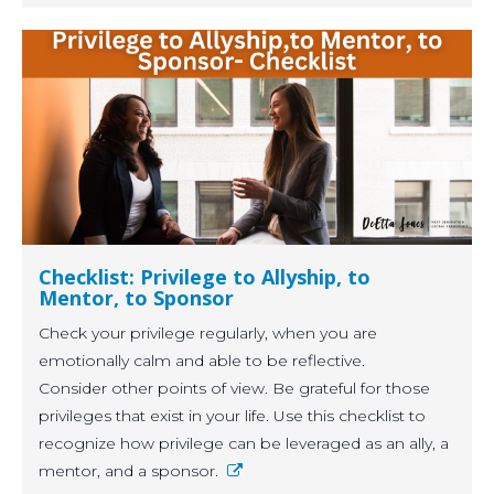
Checklist: Privilege to Allyship, to
Mentor, to Sponsor
Check your privilege regularly, when you are
emotionally calm and able to be reflective.
Consider other points of view. Be grateful for those
privileges that exist in your life. Use this checklist to
recognize how privilege can be leveraged as an ally, a
mentor, and a sponsor.