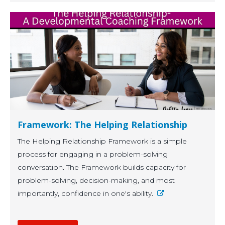
Framework: The Helping Relationship
The Helping Relationship Framework is a simple
process for engaging in a problem-solving
conversation. The Framework builds capacity for
problem-solving, decision-making, and most
importantly, confidence in one's ability.