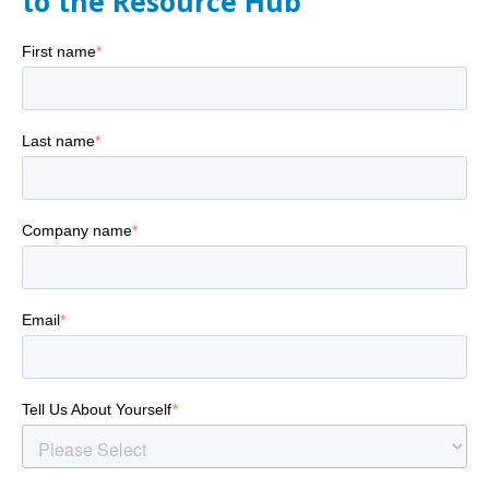
to the Resource Hub
First name
*
Last name
*
Company name
*
Email
*
Tell Us About Yourself
*