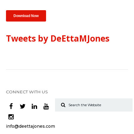
Tweets by DeEttaMJones
CONNECT WITH US
info@deettajones.com