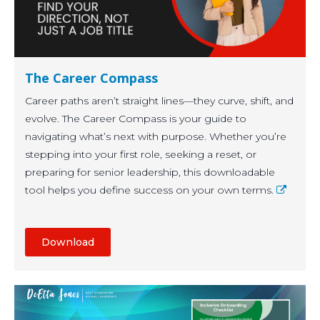
The Career Compass
Career paths aren’t straight lines—they curve, shift, and
evolve. The Career Compass is your guide to
navigating what’s next with purpose. Whether you’re
stepping into your first role, seeking a reset, or
preparing for senior leadership, this downloadable
tool helps you define success on your own terms.
Download