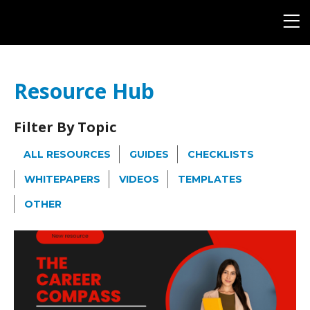
Resource Hub
Filter By Topic
ALL RESOURCES
GUIDES
CHECKLISTS
WHITEPAPERS
VIDEOS
TEMPLATES
OTHER