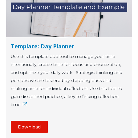
Template: Day Planner
Use this template as a tool to manage your time
intentionally, create time for focus and prioritization,
and optimize your daily work. Strategic thinking and
perspective are fostered by stepping back and
making time for individual reflection. Use this tool to
gain disciplined practice, a key to finding reflection
time.
Download