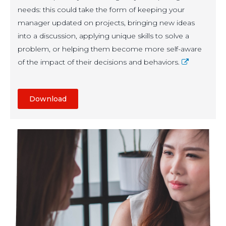
needs: this could take the form of keeping your
manager updated on projects, bringing new ideas
into a discussion, applying unique skills to solve a
problem, or helping them become more self-aware
of the impact of their decisions and behaviors.
Download