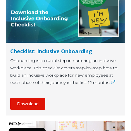
Checklist: Inclusive Onboarding
Onboarding is a crucial step in nurturing an inclusive
workplace. This checklist covers step-by-step how to
build an inclusive workplace for new employees at
each phase of their journey in the first 12 months.
Download