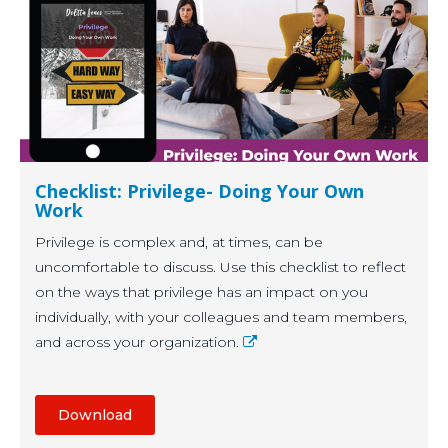
Checklist: Privilege- Doing Your Own
Work
Privilege is complex and, at times, can be
uncomfortable to discuss. Use this checklist to reflect
on the ways that privilege has an impact on you
individually, with your colleagues and team members,
and across your organization.
Download