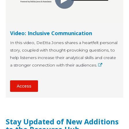
Video: Inclusive Communication
In this video, DeEtta Jones shares a heartfelt personal
story, coupled with thought-provoking questions, to
help listeners increase their analytical skills and create
a stronger connection with their audiences.
Access
Stay Updated of New Additions